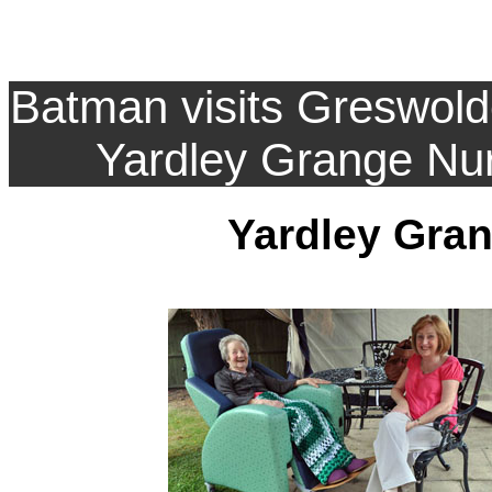
Batman visits Greswol
Yardley Grange Nu
Yardley Gra