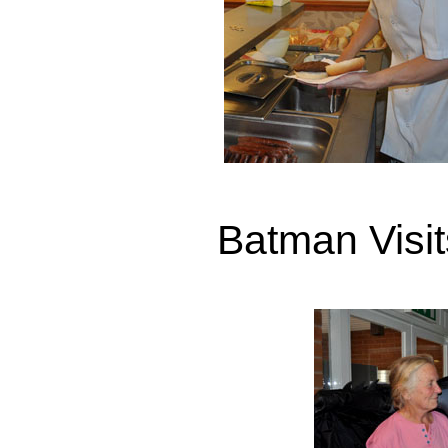
Batman Visi