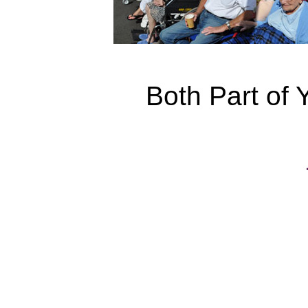
Both Part of 