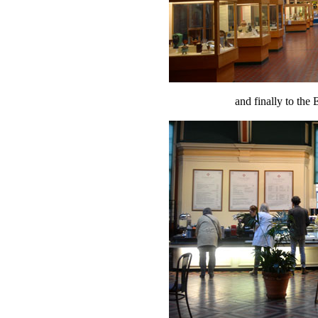
and finally to th