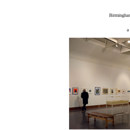
Birmingha
a