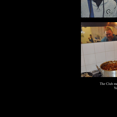
The Club mee
Ya