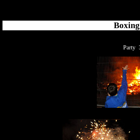
Boxing
Party 