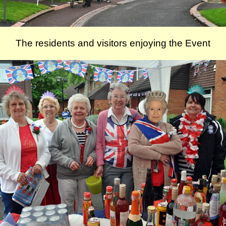
The residents and visitors enjoying the Event