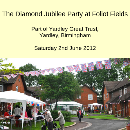
The Diamond Jubilee Party at Foliot Fields
Part of Yardley Great Trust
,
Yardley, Birmingham
Saturday 2nd June 2012