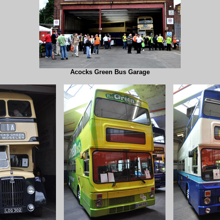
Acocks Green Bus Garage