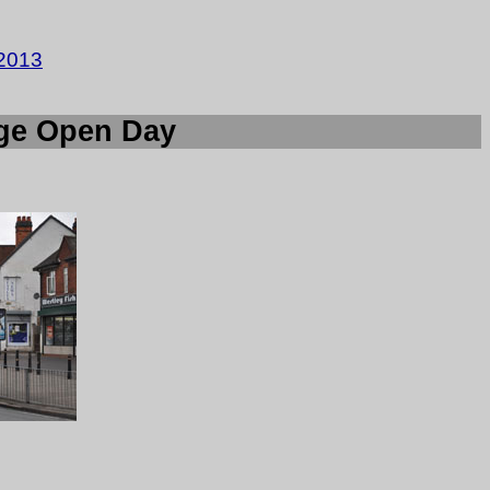
2013
age Open Day