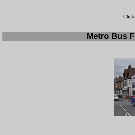
Click
Metro Bus F