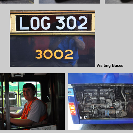
Visiting Buses