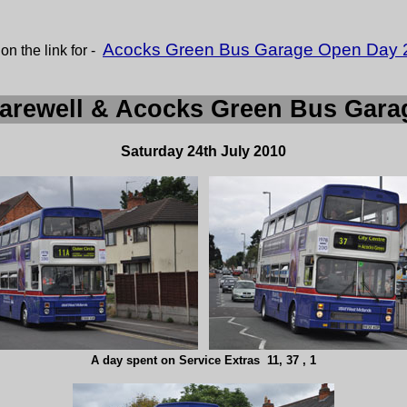
Acocks Green Bus Garage Open Day 
 on the link for -
arewell & Acocks Green Bus Gar
Saturday 24th July 2010
A day spent on Service Extras 11, 37 , 1