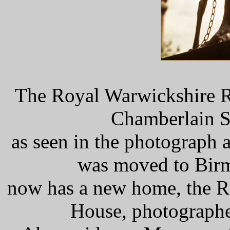
The Royal Warwickshire R
Chamberlain S
as seen in the photograph a
was moved to Birm
now has a new home, the R
House, photographe