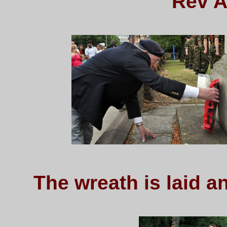
Rev A
The wreath is laid 