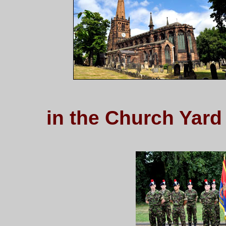
in the Church Yard