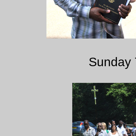
Sunday 