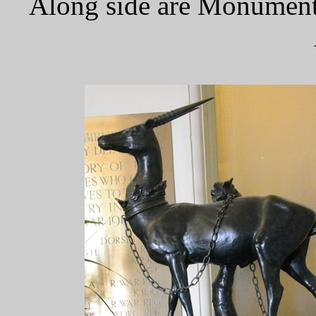
Along side are Monuments