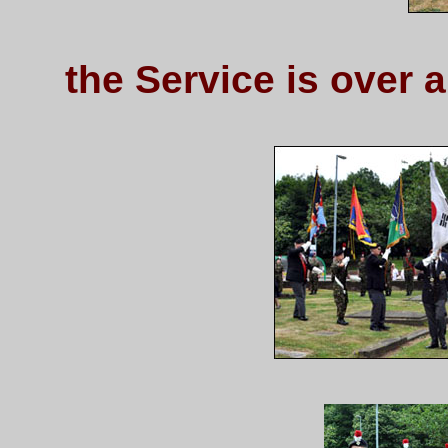
the Service is over 