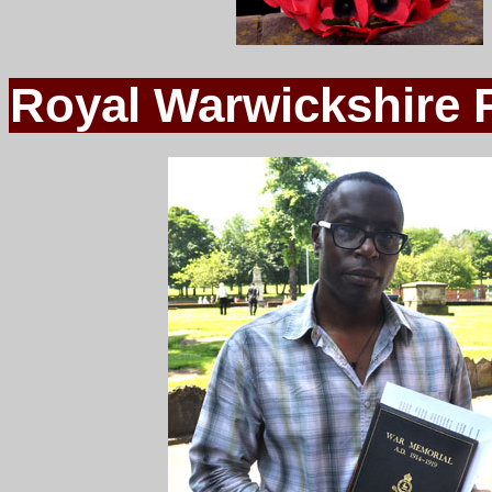
Royal Warwickshire