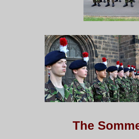
The Somme 