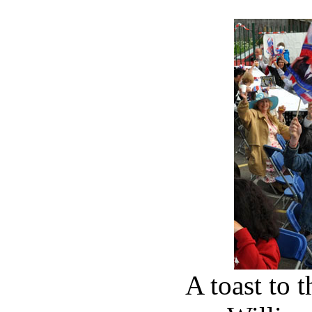
A toast to