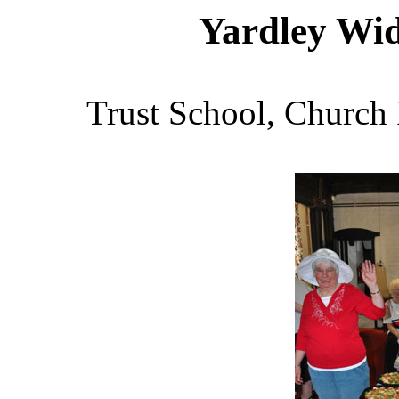
Yardley Wi
Trust School, Church