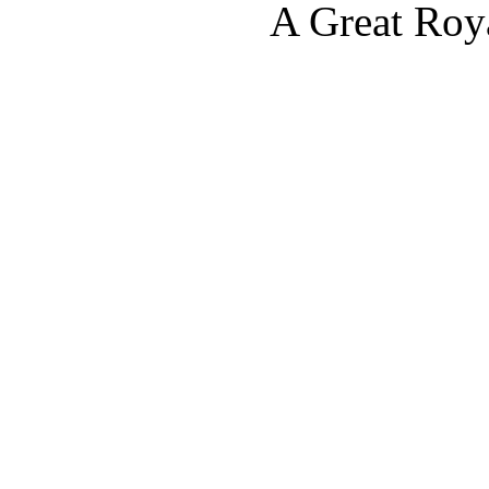
A Great Roy