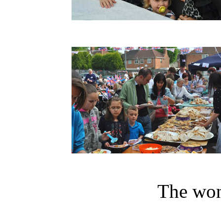
The won