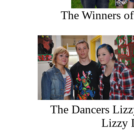
The Winners of
The Dancers Li
Lizzy Dan