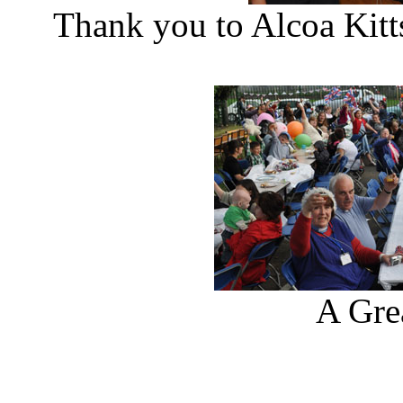
Thank you to Alcoa Kitt
A Gre