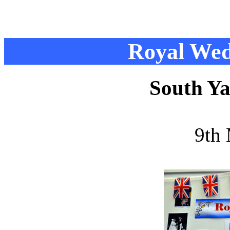
Royal Wed
South Ya
9th