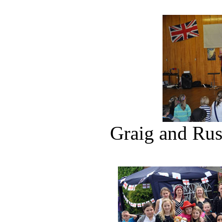
Graig and Russ