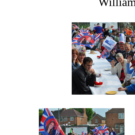
William