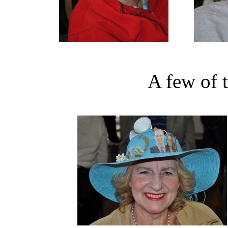
A few of 