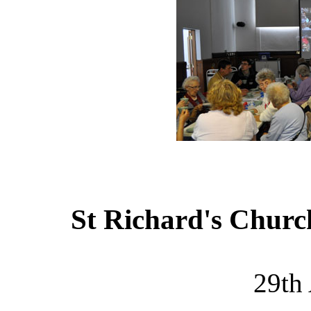
St Richard's Churc
29th