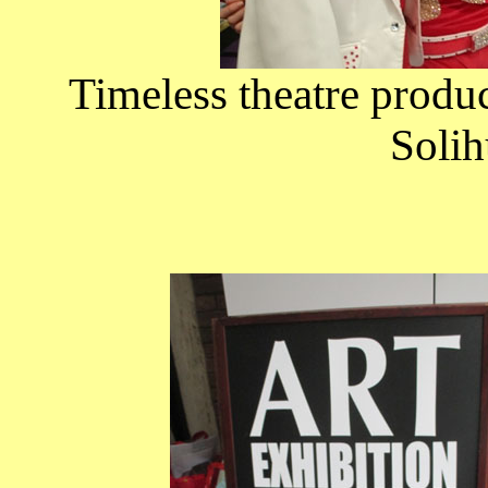
Timeless theatre produ
Solih