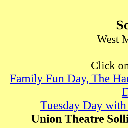
So
West 
Click on
Family Fun Day, The Har
Tuesday Day with 
Union Theatre Solli