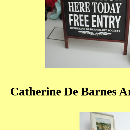
Catherine De Barnes Art