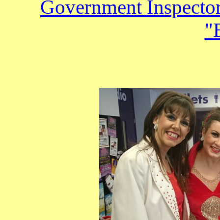
Government Inspecto
"