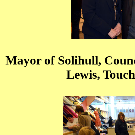
Mayor of Solihull, Counci
Lewis, Touc