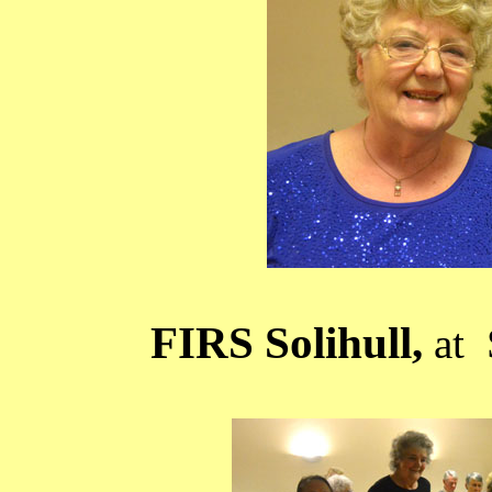
FIRS Solihull,
at 