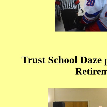
Trust School Daze
p
Retirem