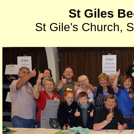
St Giles Be
St Gile's Church,