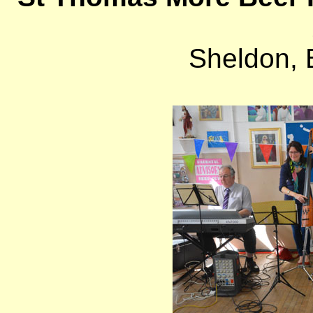
Sheldon,