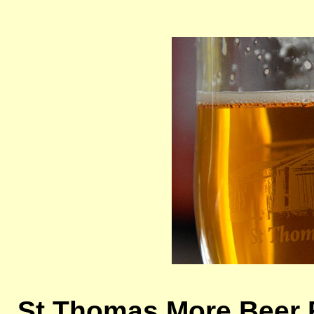
St Thomas More Beer 