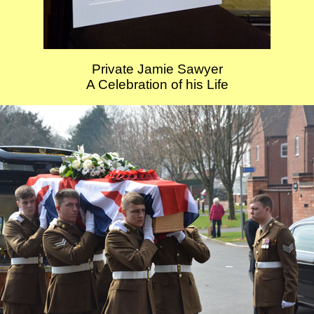
Private Jamie Sawyer
A Celebration of his Life