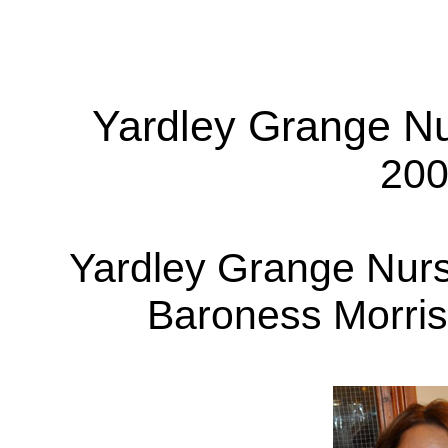
Yardley Grange N
200
Yardley Grange Nur
Baroness Morris