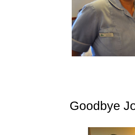
Goodbye Jo