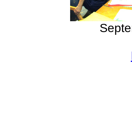
Septe