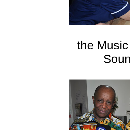
the Music
Soun