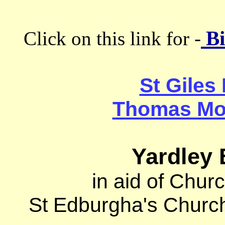
Bi
Click on this link for -
St Giles
Thomas Mor
Yardley 
in aid of Chur
St Edburgha's Churc