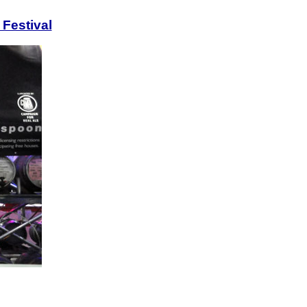
 Festival