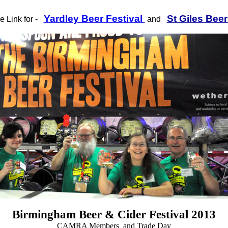
Yardley Beer Festival
St Giles Beer
he Link for -
and
Birmingham Beer & Cider Festival 2013
CAMRA Members and Trade Day