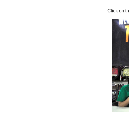
Click on t